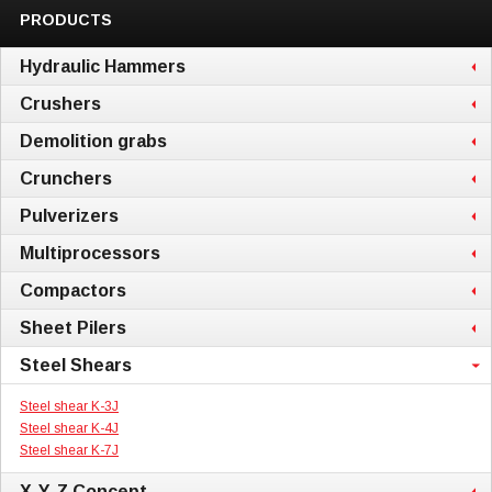
PRODUCTS
Hydraulic Hammers
Crushers
Demolition grabs
Crunchers
Pulverizers
Multiprocessors
Compactors
Sheet Pilers
Steel Shears
Steel shear K-3J
Steel shear K-4J
Steel shear K-7J
X-Y-Z Concept