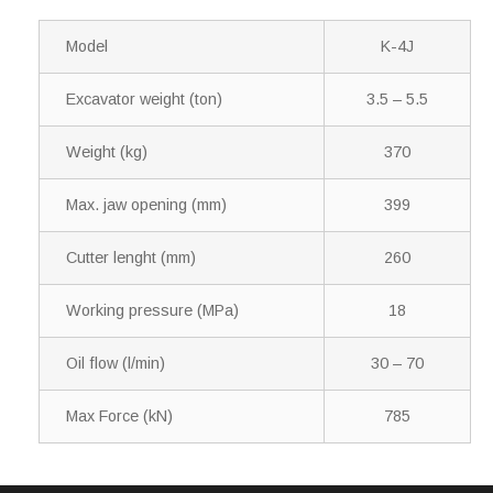
Model
K-4J
Excavator weight (ton)
3.5 – 5.5
Weight (kg)
370
Max. jaw opening (mm)
399
Cutter lenght (mm)
260
Working pressure (MPa)
18
Oil flow (l/min)
30 – 70
Max Force (kN)
785