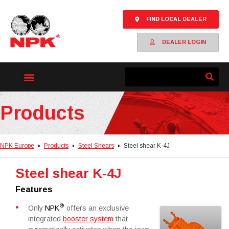
FIND LOCAL DEALER
DEALER LOGIN
Products
NPK Europe
Products
Steel Shears
Steel shear K-4J
Steel shear K-4J
Features
®
Only
NPK
offers an exclusive
integrated
booster system
that