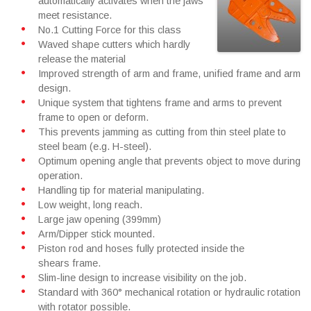
automatically activates when the jaws
meet resistance.
No.1 Cutting Force for this class
Waved shape cutters which hardly
release the material
Improved strength of arm and frame, unified frame and arm
design.
Unique system that tightens frame and arms to prevent
frame to open or deform.
This prevents jamming as cutting from thin steel plate to
steel beam (e.g. H-steel).
Optimum opening angle that prevents object to move during
operation.
Handling tip for material manipulating.
Low weight, long reach.
Large jaw opening (399mm)
Arm/Dipper stick mounted.
Piston rod and hoses fully protected inside the
shears frame.
Slim-line design to increase visibility on the job.
Standard with 360° mechanical rotation or hydraulic rotation
with rotator possible.