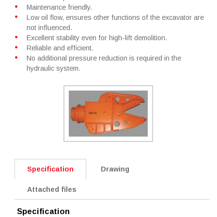
Maintenance friendly.
Low oil flow, ensures other functions of the excavator are
not influenced.
Excellent stability even for high-lift demolition.
Reliable and efficient.
No additional pressure reduction is required in the
hydraulic system.
Specification
Drawing
Attached files
Specification