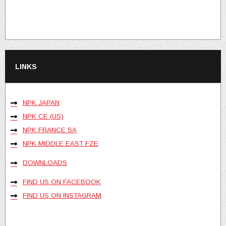
LINKS
NPK JAPAN
NPK CE (US)
NPK FRANCE SA
NPK MIDDLE EAST FZE
DOWNLOADS
FIND US ON FACEBOOK
FIND US ON INSTAGRAM