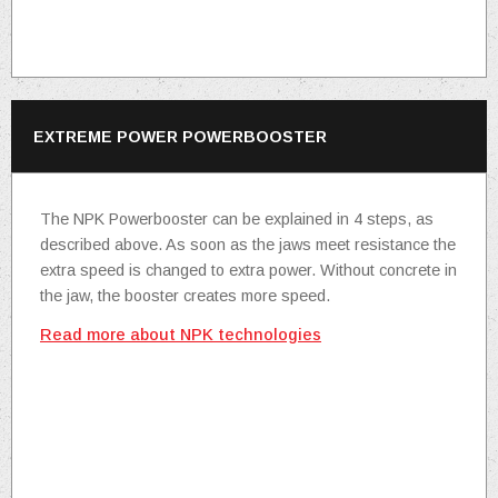
EXTREME POWER POWERBOOSTER
The NPK Powerbooster can be explained in 4 steps, as
described above. As soon as the jaws meet resistance the
extra speed is changed to extra power. Without concrete in
the jaw, the booster creates more speed.
Read more about NPK technologies