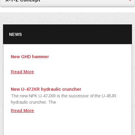
NEWS
New GHD hammer
Read More
New U-47JXR hydraulic cruncher
The new NPK U-47JXR is the successor of the U-45JR
hydraulic cruncher. The
Read More