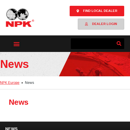
FIND LOCAL DEALER
DEALER LOGIN
News
NPK Europe
News
News
NEWS