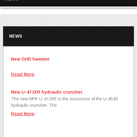
NEWS
New GHD hammer
Read More
New U-47JXR hydraulic cruncher
The new NPK U-47JXR is the successor of the U-45JR
hydraulic cruncher. The
Read More