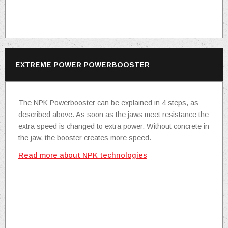
EXTREME POWER POWERBOOSTER
The NPK Powerbooster can be explained in 4 steps, as
described above. As soon as the jaws meet resistance the
extra speed is changed to extra power. Without concrete in
the jaw, the booster creates more speed.
Read more about NPK technologies