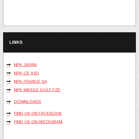
LINKS
NPK JAPAN
NPK CE (US)
NPK FRANCE SA
NPK MIDDLE EAST FZE
DOWNLOADS
FIND US ON FACEBOOK
FIND US ON INSTAGRAM